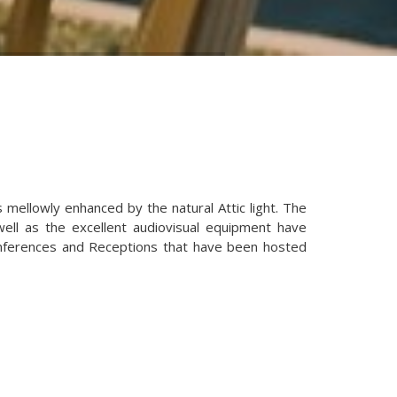
s mellowly enhanced by the natural Attic light. The
 well as the excellent audiovisual equipment have
nferences and Receptions that have been hosted
ns
Set-up