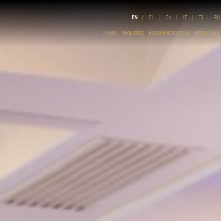
EN
EL
CN
IT
ES
RU
HOME
FACILITIES
ACCOMMODATION
RESTAURANT