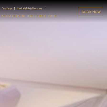
Concierge
Health & Safety Measures
BOOK NOW
WEDDING RECEPTIONS
HEALTH & FITNESS
CONTACT