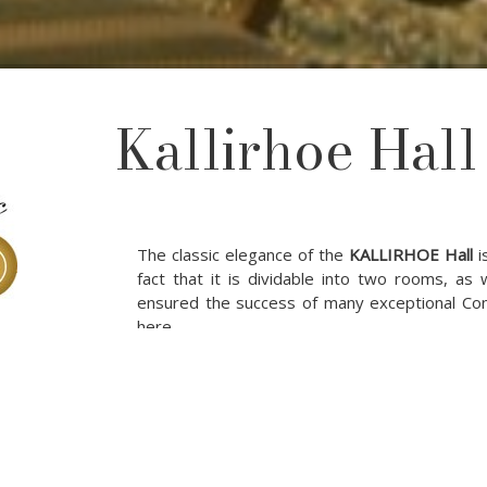
Kallirhoe Hall
The classic elegance of the
KALLIRHOE Hall
i
fact that it is dividable into two rooms, as
ensured the success of many exceptional Co
here.
Meeting Room Specification :
Area
Ceiling Height
Dimensio
Meeting