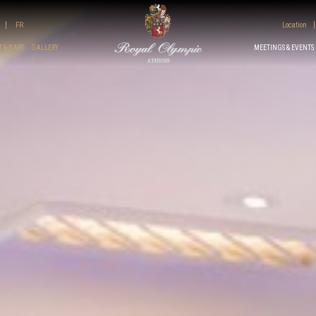
FR
Location
 & BARS
GALLERY
MEETINGS & EVENTS