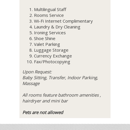
Multilingual Staff
Rooms Service
Wi-Fi Internet Complimentary
Laundry & Dry Cleaning
Ironing Services
Shoe Shine
Valet Parking
Luggage Storage
Currency Exchange
Fax/Photocopying
Upon Request:
Baby Sitting, Transfer, Indoor Parking,
Massage
All rooms feature bathroom amenities ,
hairdryer and mini bar
Pets are not allowed