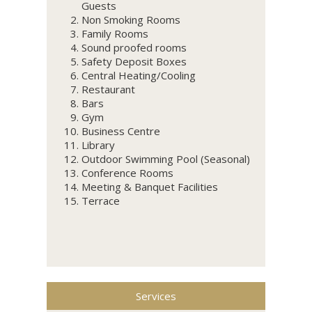
Guests
Non Smoking Rooms
Family Rooms
Sound proofed rooms
Safety Deposit Boxes
Central Heating/Cooling
Restaurant
Bars
Gym
Business Centre
Library
Outdoor Swimming Pool (Seasonal)
Conference Rooms
Meeting & Banquet Facilities
Terrace
Services