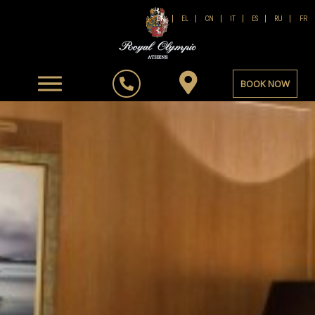
FR
EN
EL
CN
IT
ES
RU
BOOK NOW