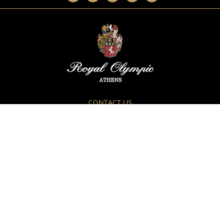
CONTACT US
28-34 Athanasiou Diakou Str.
117 43, Athens, GREECE
Tel.:
+30 210 92.88.400
Fax.: +30 210 92.33.317
E-mail:
info@royalolympic.com
For Reservations
reservations@royalolympic.com