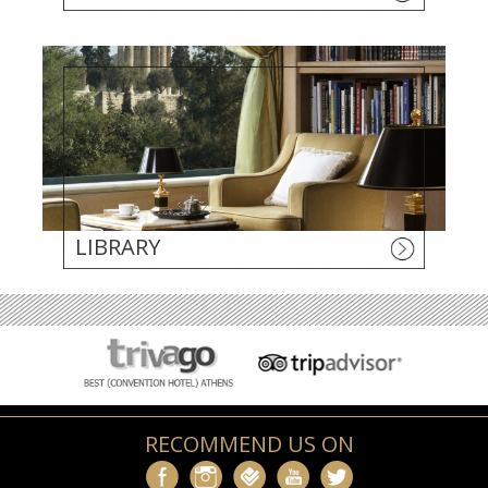
LIBRARY
RECOMMEND US ON