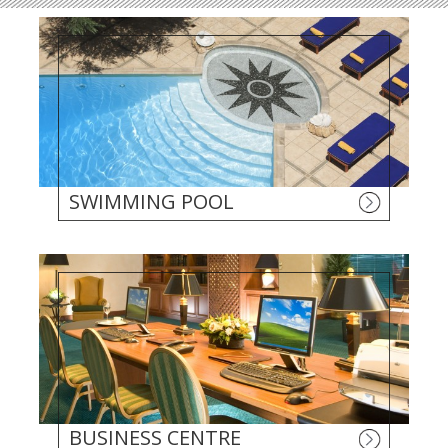
SWIMMING POOL
BUSINESS CENTRE