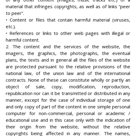
material that infringes copyrights, as well as of links “peer
to peer”.
• Content or files that contain harmful material (viruses,
etc.).
• References or links to other web pages with illegal or
harmful content.
2. The content and the services of the website, the
imagers, the graphics, the photographs, the eventual
plans, the texts and in general all the files of the website
are protected pursuant to the relative provisions of the
national law, of the union law and of the international
contracts. None of these can constitute wholly or partly an
object of sale, copy, modification, reproduction,
republication nor can it be transmitted or distributed in any
manner, except for the case of individual storage of one
and only copy of part of the content in one simple personal
computer for non-commercial, personal or academic /
educational use and in this case only with the indication of
their origin from the website, without the relative
copyrights being affected in any manner. The names,