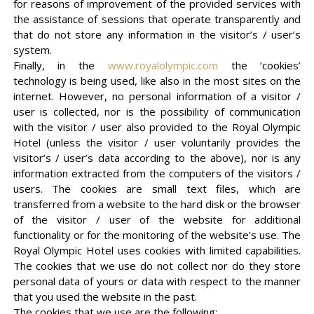
for reasons of improvement of the provided services with
the assistance of sessions that operate transparently and
that do not store any information in the visitor’s / user’s
system.
Finally, in the
www.royalolympic.com
the ‘cookies’
technology is being used, like also in the most sites on the
internet. However, no personal information of a visitor /
user is collected, nor is the possibility of communication
with the visitor / user also provided to the Royal Olympic
Hotel (unless the visitor / user voluntarily provides the
visitor’s / user’s data according to the above), nor is any
information extracted from the computers of the visitors /
users. The cookies are small text files, which are
transferred from a website to the hard disk or the browser
of the visitor / user of the website for additional
functionality or for the monitoring of the website’s use. The
Royal Olympic Hotel uses cookies with limited capabilities.
The cookies that we use do not collect nor do they store
personal data of yours or data with respect to the manner
that you used the website in the past.
The cookies that we use are the following: