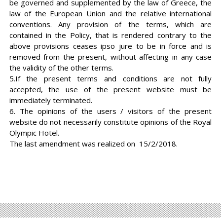
be governed and supplemented by the law of Greece, the
law of the European Union and the relative international
conventions. Any provision of the terms, which are
contained in the Policy, that is rendered contrary to the
above provisions ceases ipso jure to be in force and is
removed from the present, without affecting in any case
the validity of the other terms.
5.If the present terms and conditions are not fully
accepted, the use of the present website must be
immediately terminated.
6. The opinions of the users / visitors of the present
website do not necessarily constitute opinions of the Royal
Olympic Hotel.
The last amendment was realized on 15/2/2018.