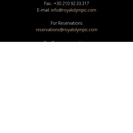
Fax.: +30 210 92.33.317
E-mail:
info@royalolympic.com
For Reservations
reservations@royalolympic.com
For Group-reservations
groups@royalolympic.com
For the Sales Department
sales@royalolympic.com
For the Banquet Department
banquet@royalolympic.com
NEWSLETTER
SEND
I agree to your Privacy Policy