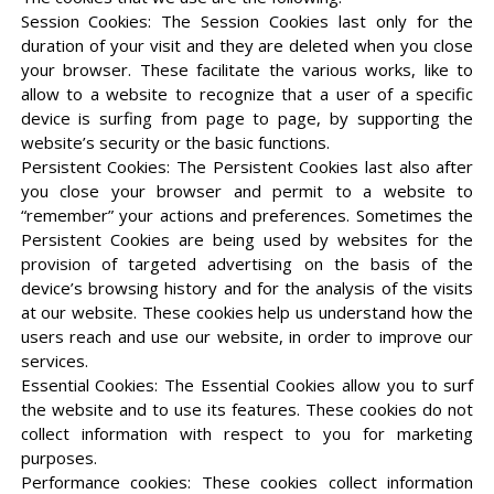
Session Cookies: The Session Cookies last only for the
duration of your visit and they are deleted when you close
your browser. These facilitate the various works, like to
allow to a website to recognize that a user of a specific
device is surfing from page to page, by supporting the
website’s security or the basic functions.
Persistent Cookies: The Persistent Cookies last also after
you close your browser and permit to a website to
“remember” your actions and preferences. Sometimes the
Persistent Cookies are being used by websites for the
provision of targeted advertising on the basis of the
device’s browsing history and for the analysis of the visits
at our website. These cookies help us understand how the
users reach and use our website, in order to improve our
services.
Essential Cookies: The Essential Cookies allow you to surf
the website and to use its features. These cookies do not
collect information with respect to you for marketing
purposes.
Performance cookies: These cookies collect information