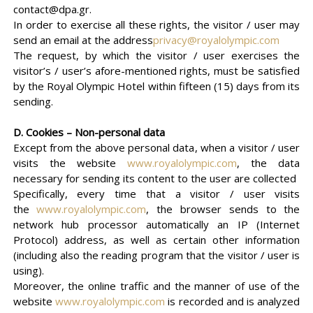
contact@dpa.gr.
In order to exercise all these rights, the visitor / user may
send an email at the address
privacy@royalolympic.com
The request, by which the visitor / user exercises the
visitor’s / user’s afore-mentioned rights, must be satisfied
by the Royal Olympic Hotel within fifteen (15) days from its
sending.
D. Cookies – Non-personal data
Except from the above personal data, when a visitor / user
visits the website
www.royalolympic.com
, the data
necessary for sending its content to the user are collected
Specifically, every time that a visitor / user visits
the
www.royalolympic.com
, the browser sends to the
network hub processor automatically an IP (Internet
Protocol) address, as well as certain other information
(including also the reading program that the visitor / user is
using).
Moreover, the online traffic and the manner of use of the
website
www.royalolympic.com
is recorded and is analyzed