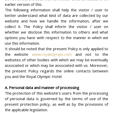
earlier version of this.
The following information shall help the visitor / user to
better understand what kind of data are collected by our
website and how we handle the information, after we
collect it. The Policy shall inform the visitor / user on
whether we disclose this information to others and what
options you have with respect to the manner in which we
use this information.
It should be noted that the present Policy is only applied to
the website
www.royalolympic.com
and not to the
websites of other bodies with which we may be eventually
associated or which may be associated with us. Moreover,
the present Policy regards the online contacts between
you and the Royal Olympic Hotel.
Α. Personal data and manner of processing
The protection of this website’s users from the processing
of personal data is governed by the terms of use of the
present protection policy, as well as by the provisions of
the applicable legislation.