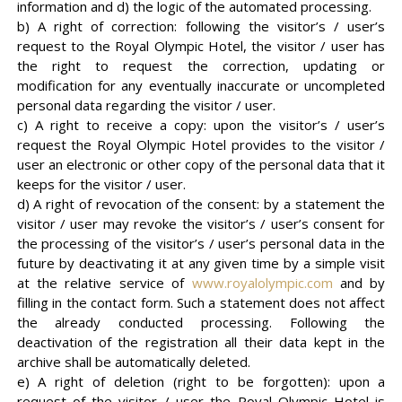
information and d) the logic of the automated processing.
b) A right of correction: following the visitor’s / user’s
request to the Royal Olympic Hotel, the visitor / user has
the right to request the correction, updating or
modification for any eventually inaccurate or uncompleted
personal data regarding the visitor / user.
c) A right to receive a copy: upon the visitor’s / user’s
request the Royal Olympic Hotel provides to the visitor /
user an electronic or other copy of the personal data that it
keeps for the visitor / user.
d) A right of revocation of the consent: by a statement the
visitor / user may revoke the visitor’s / user’s consent for
the processing of the visitor’s / user’s personal data in the
future by deactivating it at any given time by a simple visit
at the relative service of
www.royalolympic.com
and by
filling in the contact form. Such a statement does not affect
the already conducted processing. Following the
deactivation of the registration all their data kept in the
archive shall be automatically deleted.
e) A right of deletion (right to be forgotten): upon a
request of the visitor / user the Royal Olympic Hotel is