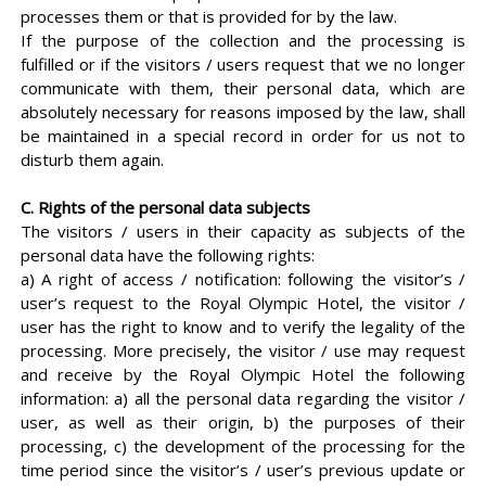
processes them or that is provided for by the law.
If the purpose of the collection and the processing is
fulfilled or if the visitors / users request that we no longer
communicate with them, their personal data, which are
absolutely necessary for reasons imposed by the law, shall
be maintained in a special record in order for us not to
disturb them again.
C. Rights of the personal data subjects
The visitors / users in their capacity as subjects of the
personal data have the following rights:
a) A right of access / notification: following the visitor’s /
user’s request to the Royal Olympic Hotel, the visitor /
user has the right to know and to verify the legality of the
processing. More precisely, the visitor / use may request
and receive by the Royal Olympic Hotel the following
information: a) all the personal data regarding the visitor /
user, as well as their origin, b) the purposes of their
processing, c) the development of the processing for the
time period since the visitor’s / user’s previous update or