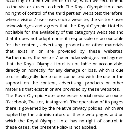
according to their own terms of use, which we recommend
to the visitor / user to check. The Royal Olympic Hotel has
no right of control of the third parties’ websites; therefore,
when a visitor / user uses such a website, the visitor / user
acknowledges and agrees that the Royal Olympic Hotel is
not liable for the availability of this category’s websites and
that it does not adopt nor is it responsible or accountable
for the content, advertising, products or other materials
that exist in or are provided by these websites.
Furthermore, the visitor / user acknowledges and agrees
that the Royal Olympic Hotel is not liable or accountable,
directly or indirectly, for any damage or loss, which is due
to or is allegedly due to or is connected with the use or the
support on the content, advertising, products or other
materials that exist in or are provided by these websites.
The Royal Olympic Hotel possesses social media accounts
(Facebook, Twitter, Instagram). The operation of its pages
there is governed by the relative privacy policies, which are
applied by the administrators of these web pages and on
which the Royal Olympic Hotel has no right of control. In
these cases, the present Policy is not applied.