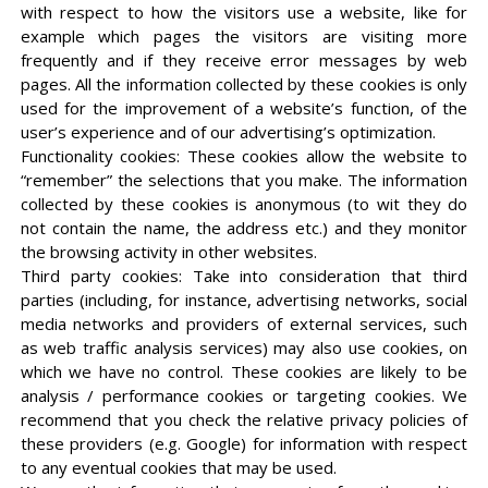
with respect to how the visitors use a website, like for
example which pages the visitors are visiting more
frequently and if they receive error messages by web
pages. All the information collected by these cookies is only
used for the improvement of a website’s function, of the
user’s experience and of our advertising’s optimization.
Functionality cookies: These cookies allow the website to
“remember” the selections that you make. The information
collected by these cookies is anonymous (to wit they do
not contain the name, the address etc.) and they monitor
the browsing activity in other websites.
Third party cookies: Take into consideration that third
parties (including, for instance, advertising networks, social
media networks and providers of external services, such
as web traffic analysis services) may also use cookies, on
which we have no control. These cookies are likely to be
analysis / performance cookies or targeting cookies. We
recommend that you check the relative privacy policies of
these providers (e.g. Google) for information with respect
to any eventual cookies that may be used.