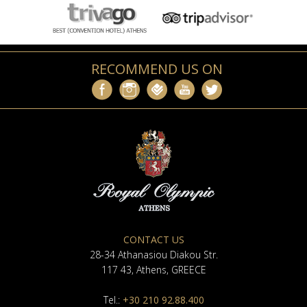
RECOMMEND US ON
CONTACT US
28-34 Athanasiou Diakou Str.
117 43, Athens, GREECE
Tel.:
+30 210 92.88.400