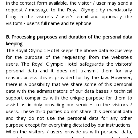
In the contact form available, the visitor / user may send a
request / message to the Royal Olympic by mandatorily
filling in the visitor’s / user’s email and optionally the
visitor’s / user’s full name and telephone.
B. Processing purposes and duration of the personal data
keeping
The Royal Olympic Hotel keeps the above data exclusively
for the purpose of the requesting from the website’s
users. The Royal Olympic Hotel safeguards the visitors’
personal data and it does not transmit them for any
reason, unless this is provided for by the law. However,
there is a possibility that we share some of this personal
data with the administrators of our data bases / technical
support companies with the unique purpose for them to
assist us in duly providing our services to the visitors /
users. These third parties do not share this personal data
and they do not use the personal data for any other
purpose except for everything dictated by our instructions.
When the visitors / users provide us with personal data,