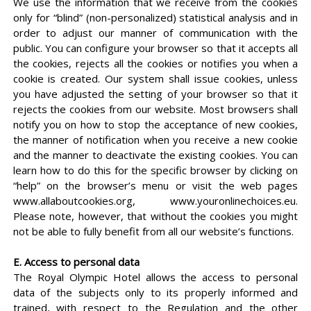
We use the information that we receive from the cookies
only for “blind” (non-personalized) statistical analysis and in
order to adjust our manner of communication with the
public. You can configure your browser so that it accepts all
the cookies, rejects all the cookies or notifies you when a
cookie is created. Our system shall issue cookies, unless
you have adjusted the setting of your browser so that it
rejects the cookies from our website. Most browsers shall
notify you on how to stop the acceptance of new cookies,
the manner of notification when you receive a new cookie
and the manner to deactivate the existing cookies. You can
learn how to do this for the specific browser by clicking on
“help” on the browser’s menu or visit the web pages
www.allaboutcookies.org, www.youronlinechoices.eu.
Please note, however, that without the cookies you might
not be able to fully benefit from all our website’s functions.
E. Access to personal data
The Royal Olympic Hotel allows the access to personal
data of the subjects only to its properly informed and
trained, with respect to the Regulation and the other