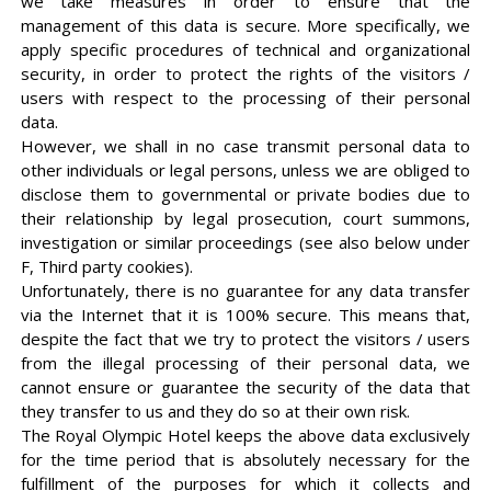
we take measures in order to ensure that the
management of this data is secure. More specifically, we
apply specific procedures of technical and organizational
security, in order to protect the rights of the visitors /
users with respect to the processing of their personal
data.
However, we shall in no case transmit personal data to
other individuals or legal persons, unless we are obliged to
disclose them to governmental or private bodies due to
their relationship by legal prosecution, court summons,
investigation or similar proceedings (see also below under
F, Third party cookies).
Unfortunately, there is no guarantee for any data transfer
via the Internet that it is 100% secure. This means that,
despite the fact that we try to protect the visitors / users
from the illegal processing of their personal data, we
cannot ensure or guarantee the security of the data that
they transfer to us and they do so at their own risk.
The Royal Olympic Hotel keeps the above data exclusively
for the time period that is absolutely necessary for the
fulfillment of the purposes for which it collects and