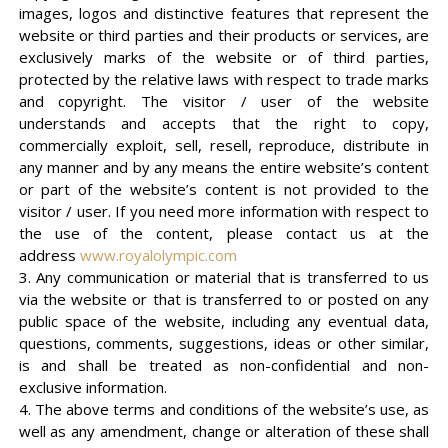
images, logos and distinctive features that represent the
website or third parties and their products or services, are
exclusively marks of the website or of third parties,
protected by the relative laws with respect to trade marks
and copyright. The visitor / user of the website
understands and accepts that the right to copy,
commercially exploit, sell, resell, reproduce, distribute in
any manner and by any means the entire website’s content
or part of the website’s content is not provided to the
visitor / user. If you need more information with respect to
the use of the content, please contact us at the
address
www.royalolympic.com
3. Any communication or material that is transferred to us
via the website or that is transferred to or posted on any
public space of the website, including any eventual data,
questions, comments, suggestions, ideas or other similar,
is and shall be treated as non-confidential and non-
exclusive information.
4. The above terms and conditions of the website’s use, as
well as any amendment, change or alteration of these shall