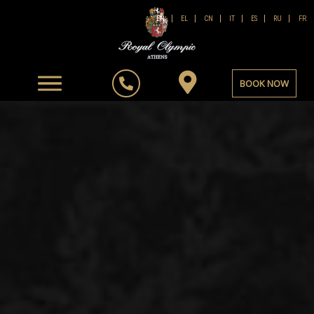
FR
EN
EL
CN
IT
ES
RU
BOOK NOW