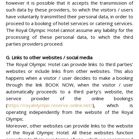
however it is possible that it accepts the transmission of
such data by these providers, to which the visitors / users
have voluntarily transmitted their personal data, in order to
proceed to a booking of hotel services or catering services.
The Royal Olympic Hotel cannot assume any liability for the
processing of these personal data, to which the third
parties providers proceed.
G. Links to other websites / social media
The Royal Olympic Hotel can provide links to third parties’
websites or include links from other websites. This also
happens when a visitor / user decides to make a booking
through the link BOOK NOW, when the visitor / user
automatically proceeds to a third party’s website, the
service provider of the online bookings
(
https://royalolympic.reserve-online.net/
), which is
operating independently from the website of the Royal
Olympic.
Moreover, other websites can provide links to the website
of the Royal Olympic Hotel. All these websites function