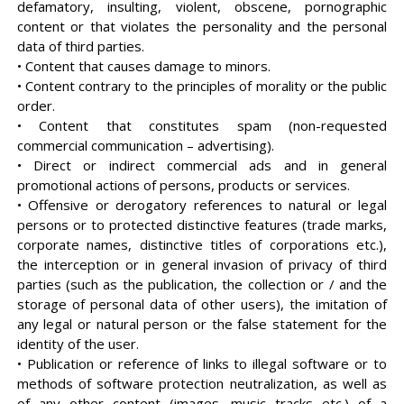
defamatory, insulting, violent, obscene, pornographic
content or that violates the personality and the personal
data of third parties.
• Content that causes damage to minors.
• Content contrary to the principles of morality or the public
order.
• Content that constitutes spam (non-requested
commercial communication – advertising).
• Direct or indirect commercial ads and in general
promotional actions of persons, products or services.
• Offensive or derogatory references to natural or legal
persons or to protected distinctive features (trade marks,
corporate names, distinctive titles of corporations etc.),
the interception or in general invasion of privacy of third
parties (such as the publication, the collection or / and the
storage of personal data of other users), the imitation of
any legal or natural person or the false statement for the
identity of the user.
• Publication or reference of links to illegal software or to
methods of software protection neutralization, as well as
of any other content (images, music tracks etc.) of a