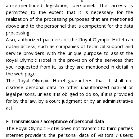
afore-mentioned legislation, personnel. The access is
permitted to the extent that it is necessary for the
realization of the processing purposes that are mentioned
above and to the personnel that is competent for the data
processing.
Also, authorized partners of the Royal Olympic Hotel can
obtain access, such as companies of technical support and
service providers with the unique purpose to assist the
Royal Olympic Hotel in the provision of the services that
you requested from it, as they are mentioned in detail in
the web page.
The Royal Olympic Hotel guarantees that it shall not
disclose personal data to other unauthorized natural or
legal persons, unless it is obliged to do so, if it is provided
for by the law, by a court judgment or by an administrative
act.
F. Transmission / acceptance of personal data
The Royal Olympic Hotel does not transmit to third parties
internet providers the personal data of visitors / users;