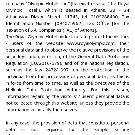
company “Olympic Hotels Inc.” (hereinafter also: “the Royal
Olympic Hotel”), which is seated in Athens, 28 – 34
Athanasiou Diakou Street, 11743, tel. 2109288400, Tax
Identification Number [094075962], Tax Office [for the
Taxation of S.A. Companies (FAE) of Athens].
The Royal Olympic Hotel undertakes to protect the visitors
/ users of the website www.royalolympic.com, their
personal data and to observe the relative provisions of the
union legislation, inter alia, of the General Data Protection
Regulation (EU/2016/679), and of the national legislation,
such as the law 2472/1997 “on the protection of the
individual from the processing of personal data”, as this is
in force from time to time, as well as the directives of the
Hellenic Data Protection Authority. For this reason,
information regarding the visitors’ / users’ personal data is
not collected through this website, unless they provide the
information voluntarily themselves.
In any case, the provision of data that constitute personal
data is not required for the simple surfing