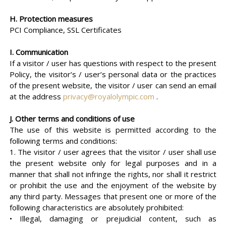
H. Protection measures
PCI Compliance, SSL Certificates
I. Communication
If a visitor / user has questions with respect to the present
Policy, the visitor’s / user’s personal data or the practices
of the present website, the visitor / user can send an email
at the address
privacy@royalolympic.com
.
J. Other terms and conditions of use
The use of this website is permitted according to the
following terms and conditions:
1. The visitor / user agrees that the visitor / user shall use
the present website only for legal purposes and in a
manner that shall not infringe the rights, nor shall it restrict
or prohibit the use and the enjoyment of the website by
any third party. Messages that present one or more of the
following characteristics are absolutely prohibited:
• Illegal, damaging or prejudicial content, such as