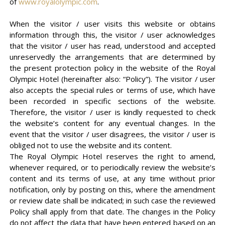
of
www.royalolympic.com
.
When the visitor / user visits this website or obtains
information through this, the visitor / user acknowledges
that the visitor / user has read, understood and accepted
unreservedly the arrangements that are determined by
the present protection policy in the website of the Royal
Olympic Hotel (hereinafter also: “Policy”). The visitor / user
also accepts the special rules or terms of use, which have
been recorded in specific sections of the website.
Therefore, the visitor / user is kindly requested to check
the website’s content for any eventual changes. In the
event that the visitor / user disagrees, the visitor / user is
obliged not to use the website and its content.
The Royal Olympic Hotel reserves the right to amend,
whenever required, or to periodically review the website’s
content and its terms of use, at any time without prior
notification, only by posting on this, where the amendment
or review date shall be indicated; in such case the reviewed
Policy shall apply from that date. The changes in the Policy
do not affect the data that have been entered based on an