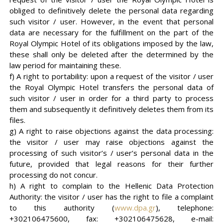
obliged to definitively delete the personal data regarding
such visitor / user. However, in the event that personal
data are necessary for the fulfillment on the part of the
Royal Olympic Hotel of its obligations imposed by the law,
these shall only be deleted after the determined by the
law period for maintaining these.
f) A right to portability: upon a request of the visitor / user
the Royal Olympic Hotel transfers the personal data of
such visitor / user in order for a third party to process
them and subsequently it definitively deletes them from its
files.
g) A right to raise objections against the data processing:
the visitor / user may raise objections against the
processing of such visitor’s / user’s personal data in the
future, provided that legal reasons for their further
processing do not concur.
h) A right to complain to the Hellenic Data Protection
Authority: the visitor / user has the right to file a complaint
to this authority (
www.dpa.gr
), telephone:
+302106475600, fax: +302106475628, e-mail: