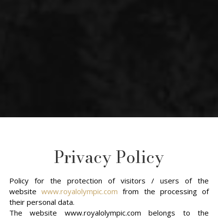
Privacy Policy
Policy for the protection of visitors / users of the
website
www.royalolympic.com
from the processing of
their personal data.
The website www.royalolympic.com belongs to the