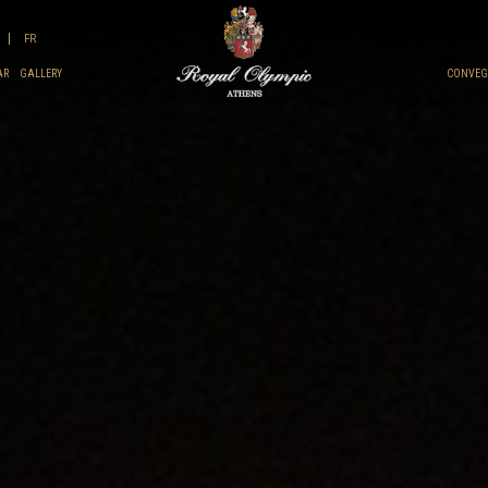
FR
AR
GALLERY
CONVEGN