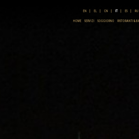
EN
EL
CN
IT
ES
RU
HOME
SERVIZI
SOGGIORNO
RISTORANTI & B