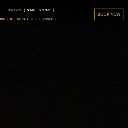
Dove Siamo
Servizi Di Reception
BOOK NOW
I & EVENTI
NUZIALI
FITNESS
CONTATTI