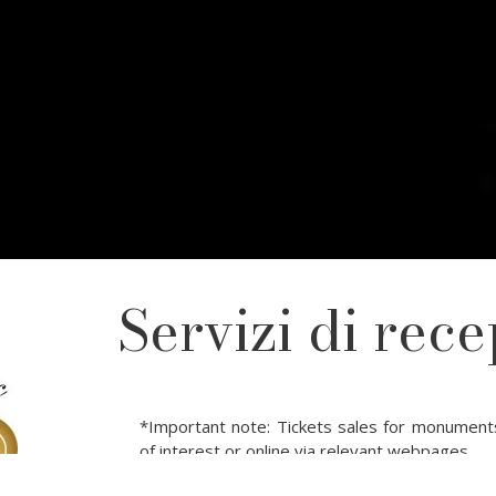
Servizi di rece
*Important note: Tickets sales for monument
of interest or online via relevant webpages.