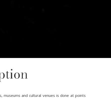
ption
s, museums and cultural venues is done at points