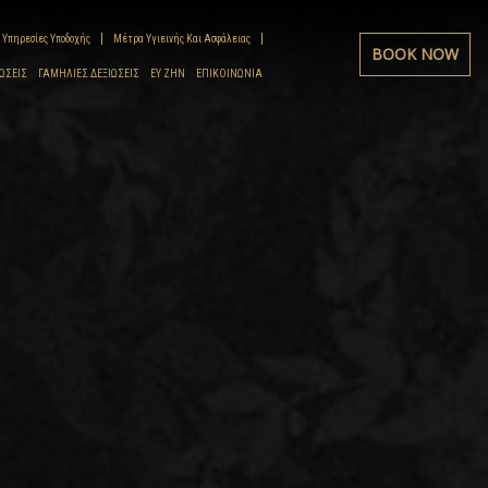
Υπηρεσίες Υποδοχής
Μέτρα Υγιεινής Και Ασφάλειας
BOOK NOW
ΏΣΕΙΣ
ΓΑΜΉΛΙΕΣ ΔΕΞΙΏΣΕΙΣ
ΕΥ ΖΗΝ
ΕΠΙΚΟΙΝΩΝΊΑ