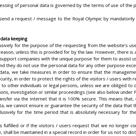
essing of personal data is governed by the terms of use of the pr
 send a request / message to the Royal Olympic by mandatorily fill
 data keeping
ively for the purpose of the requesting from the website’s use
eason, unless this is provided for by the law. However, there is 
 support companies with the unique purpose for them to assist us i
and they do not use the personal data for any other purpose excep
 data, we take measures in order to ensure that the management 
curity, in order to protect the rights of the visitors / users with 
 to other individuals or legal persons, unless we are obliged to
mons, investigation or similar proceedings (see also below under F
nsfer via the Internet that it is 100% secure. This means that, 
ata, we cannot ensure or guarantee the security of the data that t
ively for the time period that is absolutely necessary for the f
s fulfilled or if the visitors / users request that we no longer
shall be maintained in a special record in order for us not to dis