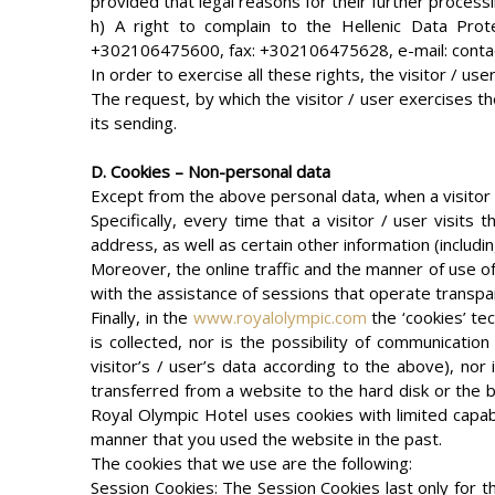
provided that legal reasons for their further process
h) A right to complain to the Hellenic Data Protec
+302106475600, fax: +302106475628, e-mail: conta
In order to exercise all these rights, the visitor / u
The request, by which the visitor / user exercises th
its sending.
D. Cookies – Non-personal data
Except from the above personal data, when a visitor 
Specifically, every time that a visitor / user visits 
address, as well as certain other information (includin
Moreover, the online traffic and the manner of use 
with the assistance of sessions that operate transpar
Finally, in the
www.royalolympic.com
the ‘cookies’ tec
is collected, nor is the possibility of communicatio
visitor’s / user’s data according to the above), nor
transferred from a website to the hard disk or the br
Royal Olympic Hotel uses cookies with limited capab
manner that you used the website in the past.
The cookies that we use are the following:
Session Cookies: The Session Cookies last only for th