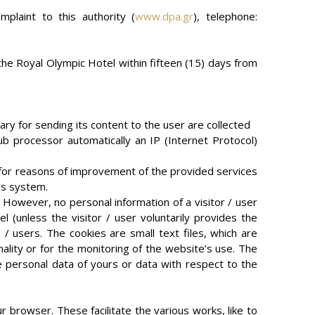
mplaint to this authority (
www.dpa.gr
), telephone:
 the Royal Olympic Hotel within fifteen (15) days from
ary for sending its content to the user are collected
b processor automatically an IP (Internet Protocol)
 for reasons of improvement of the provided services
r’s system.
. However, no personal information of a visitor / user
l (unless the visitor / user voluntarily provides the
 / users. The cookies are small text files, which are
nality or for the monitoring of the website’s use. The
e personal data of yours or data with respect to the
r browser. These facilitate the various works, like to