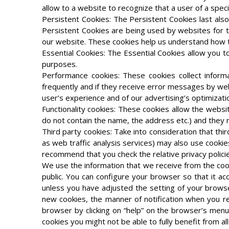
allow to a website to recognize that a user of a speci
Persistent Cookies: The Persistent Cookies last al
Persistent Cookies are being used by websites for the
our website. These cookies help us understand how t
Essential Cookies: The Essential Cookies allow you t
purposes.
Performance cookies: These cookies collect informa
frequently and if they receive error messages by web 
user’s experience and of our advertising’s optimizati
Functionality cookies: These cookies allow the webs
do not contain the name, the address etc.) and they 
Third party cookies: Take into consideration that thi
as web traffic analysis services) may also use cookie
recommend that you check the relative privacy polici
We use the information that we receive from the cooki
public. You can configure your browser so that it acc
unless you have adjusted the setting of your browse
new cookies, the manner of notification when you re
browser by clicking on “help” on the browser’s men
cookies you might not be able to fully benefit from all