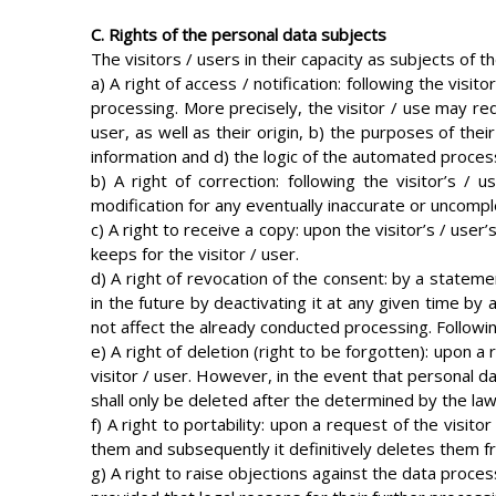
C. Rights of the personal data subjects
The visitors / users in their capacity as subjects of t
a) A right of access / notification: following the visi
processing. More precisely, the visitor / use may req
user, as well as their origin, b) the purposes of the
information and d) the logic of the automated proces
b) A right of correction: following the visitor’s /
modification for any eventually inaccurate or uncompl
c) A right to receive a copy: upon the visitor’s / use
keeps for the visitor / user.
d) A right of revocation of the consent: by a statemen
in the future by deactivating it at any given time by a
not affect the already conducted processing. Following 
e) A right of deletion (right to be forgotten): upon a
visitor / user. However, in the event that personal d
shall only be deleted after the determined by the law
f) A right to portability: upon a request of the visit
them and subsequently it definitively deletes them fro
g) A right to raise objections against the data process