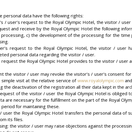
he personal data have the following rights:
tor’s / user’s request to the Royal Olympic Hotel, the visitor / user
uest and receive by the Royal Olympic Hotel the following informa
ir processing, c) the development of the processing for the time 
sing.
 user’s request to the Royal Olympic Hotel, the visitor / user 
eted personal data regarding the visitor / user.
r’s request the Royal Olympic Hotel provides to the visitor / user a
t the visitor / user may revoke the visitor’s / user’s consent for
 simple visit at the relative service of
www.royalolympic.com
and 
the deactivation of the registration all their data kept in the arc
 request of the visitor / user the Royal Olympic Hotel is obliged 
ata are necessary for the fulfillment on the part of the Royal Olym
 period for maintaining these.
or / user the Royal Olympic Hotel transfers the personal data of su
m its files.
ing: the visitor / user may raise objections against the processing