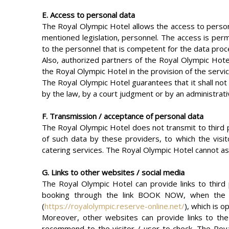
E. Access to personal data
The Royal Olympic Hotel allows the access to persona
mentioned legislation, personnel. The access is perm
to the personnel that is competent for the data proc
Also, authorized partners of the Royal Olympic Hote
the Royal Olympic Hotel in the provision of the servi
The Royal Olympic Hotel guarantees that it shall not d
by the law, by a court judgment or by an administrati
F. Transmission / acceptance of personal data
The Royal Olympic Hotel does not transmit to third pa
of such data by these providers, to which the visit
catering services. The Royal Olympic Hotel cannot ass
G. Links to other websites / social media
The Royal Olympic Hotel can provide links to third
booking through the link BOOK NOW, when the vis
(
https://royalolympic.reserve-online.net/
), which is 
Moreover, other websites can provide links to the
recommend to the visitor / user to check. The Royal