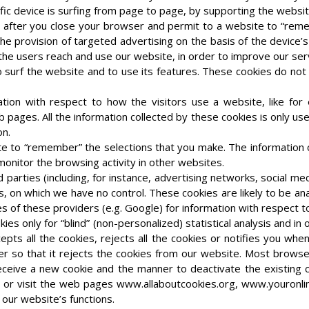
fic device is surfing from page to page, by supporting the website
so after you close your browser and permit to a website to “re
 provision of targeted advertising on the basis of the device’s 
he users reach and use our website, in order to improve our ser
o surf the website and to use its features. These cookies do not 
tion with respect to how the visitors use a website, like for
pages. All the information collected by these cookies is only us
on.
ite to “remember” the selections that you make. The information 
monitor the browsing activity in other websites.
rd parties (including, for instance, advertising networks, social m
s, on which we have no control. These cookies are likely to be a
es of these providers (e.g. Google) for information with respect 
es only for “blind” (non-personalized) statistical analysis and i
epts all the cookies, rejects all the cookies or notifies you whe
r so that it rejects the cookies from our website. Most browse
ceive a new cookie and the manner to deactivate the existing co
u or visit the web pages www.allaboutcookies.org, www.youronlin
 our website’s functions.