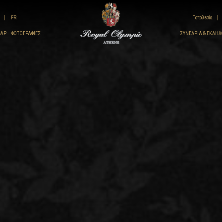
FR
Τοποθεσία
ΠΑΡ
ΦΩΤΟΓΡΑΦΊΕΣ
ΣΥΝΈΔΡΙΑ & ΕΚΔΗΛ