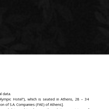
l data.
lympic Hotel”), which is seated in Athens, 28 – 34
on of S.A. Companies (FAE) of Athens].