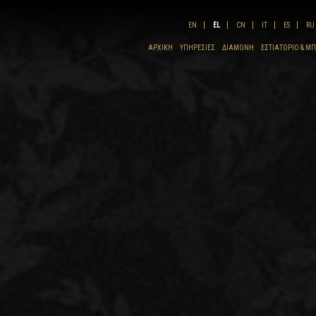
EN
EL
CN
IT
ES
RU
ΑΡΧΙΚΗ
ΥΠΗΡΕΣΊΕΣ
ΔΙΑΜΟΝΉ
ΕΣΤΙΑΤΌΡΙΟ & Μ