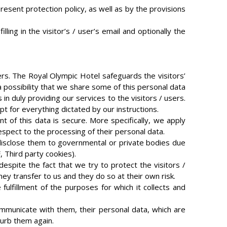
esent protection policy, as well as by the provisions
ing in the visitor’s / user’s email and optionally the
rs. The Royal Olympic Hotel safeguards the visitors’
a possibility that we share some of this personal data
n duly providing our services to the visitors / users.
t for everything dictated by our instructions.
of this data is secure. More specifically, we apply
respect to the processing of their personal data.
 disclose them to governmental or private bodies due
, Third party cookies).
despite the fact that we try to protect the visitors /
hey transfer to us and they do so at their own risk.
ulfillment of the purposes for which it collects and
 communicate with them, their personal data, which are
turb them again.