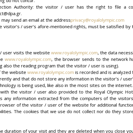
ing do not concur.
tion Authority: the visitor / user has the right to file a co
ct@dpa.gr.
ser may send an email at the address
privacy@royalolympic.com
e visitor’s / user’s afore-mentioned rights, must be satisfied by
/ user visits the website
www.royalolympic.com
, the data necess
the
www.royalolympic.com
, the browser sends to the network hu
g also the reading program that the visitor / user is using).
of the website
www.royalolympic.com
is recorded and is analyzed
ently and that do not store any information in the visitor’s / use
hnology is being used, like also in the most sites on the internet
n with the visitor / user also provided to the Royal Olympic Hote
 is any information extracted from the computers of the visitors
owser of the visitor / user of the website for additional functio
ilities. The cookies that we use do not collect nor do they stor
e duration of your visit and they are deleted when you close you