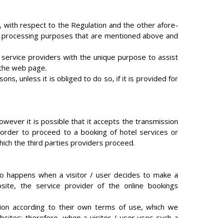
, with respect to the Regulation and the other afore-
 the processing purposes that are mentioned above and
 service providers with the unique purpose to assist
n the web page.
s, unless it is obliged to do so, if it is provided for
owever it is possible that it accepts the transmission
n order to proceed to a booking of hotel services or
hich the third parties providers proceed.
lso happens when a visitor / user decides to make a
ite, the service provider of the online bookings
tion according to their own terms of use, which we
bsites; therefore, when a visitor / user uses such a