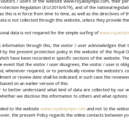
isitors / users of the website www.royalolympic.com, their per
a Protection Regulation (EU/2016/679), and of the national legisl
s this is in force from time to time, as well as the directives of 
data is not collected through this website, unless they provide th
sonal data is not required for the simple surfing of
www.royaloly
ns information through this, the visitor / user acknowledges that
 the present protection policy in the website of the Royal Olym
which have been recorded in specific sections of the website. Ther
 event that the visitor / user disagrees, the visitor / user is obl
, whenever required, or to periodically review the website’s con
dment or review date shall be indicated; in such case the reviewed
based on an earlier version of this.
user to better understand what kind of data are collected by our
r on whether we disclose this information to others and what optio
pplied to the website
www.royalolympic.com
and not to the websi
over, the present Policy regards the online contacts between yo