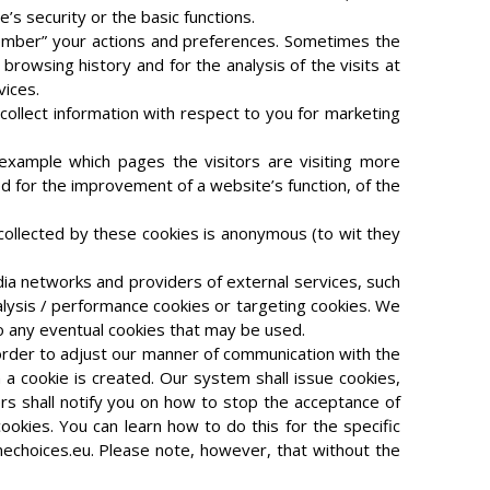
’s security or the basic functions.
member” your actions and preferences. Sometimes the
browsing history and for the analysis of the visits at
vices.
collect information with respect to you for marketing
 example which pages the visitors are visiting more
ed for the improvement of a website’s function, of the
collected by these cookies is anonymous (to wit they
edia networks and providers of external services, such
nalysis / performance cookies or targeting cookies. We
to any eventual cookies that may be used.
n order to adjust our manner of communication with the
n a cookie is created. Our system shall issue cookies,
rs shall notify you on how to stop the acceptance of
okies. You can learn how to do this for the specific
echoices.eu. Please note, however, that without the