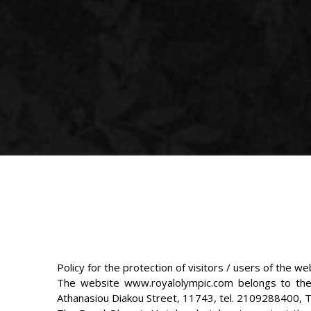
Policy for the protection of visitors / users of the w
The website www.royalolympic.com belongs to the c
Athanasiou Diakou Street, 11743, tel. 2109288400, Ta