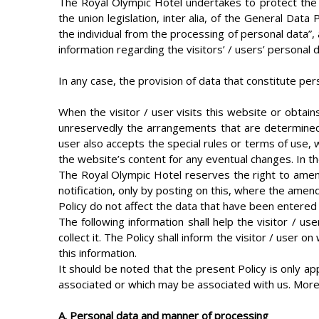
The Royal Olympic Hotel undertakes to protect the v
the union legislation, inter alia, of the General Dat
the individual from the processing of personal data”, a
information regarding the visitors’ / users’ personal 
In any case, the provision of data that constitute per
When the visitor / user visits this website or obtai
unreservedly the arrangements that are determined by
user also accepts the special rules or terms of use, 
the website’s content for any eventual changes. In the
The Royal Olympic Hotel reserves the right to amend
notification, only by posting on this, where the amen
Policy do not affect the data that have been entered 
The following information shall help the visitor / 
collect it. The Policy shall inform the visitor / use
this information.
It should be noted that the present Policy is only a
associated or which may be associated with us. More
Α. Personal data and manner of processing