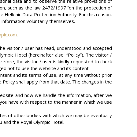
sonal data and to observe the relative provisions of
ation, such as the law 2472/1997 “on the protection of
the Hellenic Data Protection Authority. For this reason,
e information voluntarily themselves.
mpic.com
.
 the visitor / user has read, understood and accepted
pic Hotel (hereinafter also: “Policy”). The visitor /
efore, the visitor / user is kindly requested to check
iged not to use the website and its content.
tent and its terms of use, at any time without prior
 Policy shall apply from that date. The changes in the
 website and how we handle the information, after we
ns you have with respect to the manner in which we use
tes of other bodies with which we may be eventually
u and the Royal Olympic Hotel.