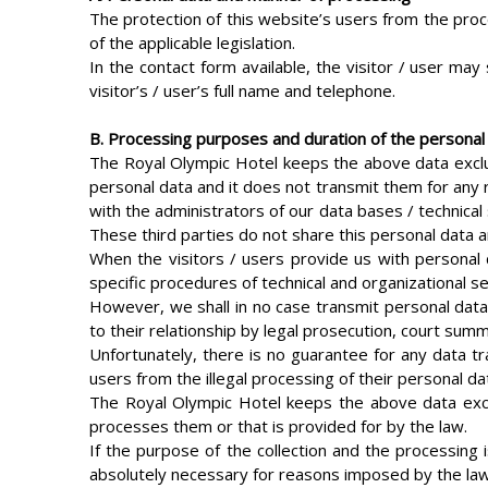
The protection of this website’s users from the proc
of the applicable legislation.
In the contact form available, the visitor / user may
visitor’s / user’s full name and telephone.
B. Processing purposes and duration of the personal
The Royal Olympic Hotel keeps the above data exclus
personal data and it does not transmit them for any r
with the administrators of our data bases / technical
These third parties do not share this personal data 
When the visitors / users provide us with personal
specific procedures of technical and organizational se
However, we shall in no case transmit personal data
to their relationship by legal prosecution, court sum
Unfortunately, there is no guarantee for any data tra
users from the illegal processing of their personal d
The Royal Olympic Hotel keeps the above data exclus
processes them or that is provided for by the law.
If the purpose of the collection and the processing i
absolutely necessary for reasons imposed by the law, 