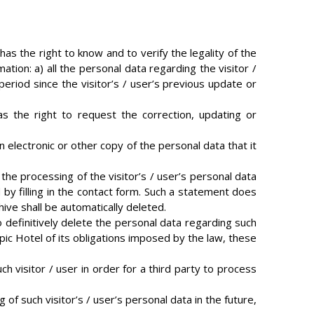
 has the right to know and to verify the legality of the
tion: a) all the personal data regarding the visitor /
period since the visitor’s / user’s previous update or
has the right to request the correction, updating or
n electronic or other copy of the personal data that it
 the processing of the visitor’s / user’s personal data
by filling in the contact form. Such a statement does
hive shall be automatically deleted.
to definitively delete the personal data regarding such
pic Hotel of its obligations imposed by the law, these
ch visitor / user in order for a third party to process
 of such visitor’s / user’s personal data in the future,