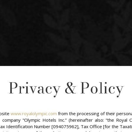
Privacy & Policy
ebsite
www.royalolympic.com
from the processing of their persona
ompany “Olympic Hotels Inc.” (hereinafter also: “the Royal O
x Identification Number [094075962], Tax Office [for the Taxati