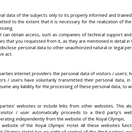
l data of the subjects only to its properly informed and trained
itted to the extent that it is necessary for the realization of
essing.
l can obtain access, such as companies of technical support and
ces that you requested from it, as they are mentioned in detail i
isclose personal data to other unauthorized natural or legal person
ve act.
rties internet providers the personal data of visitors / users; h
ors / users have voluntarily transmitted their personal data, i
ume any liability for the processing of these personal data, to w
 parties’ websites or include links from other websites. This a
itor / user automatically proceeds to a third party’s webs
operating independently from the website of the Royal Olympic.
 website of the Royal Olympic Hotel. All these websites func
 Olympic Hotel has no right of control of the third parties’ we